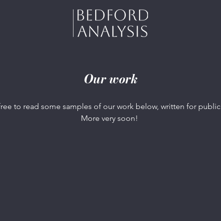
Our work
free to read some samples of our work below, written for public
More very soon!