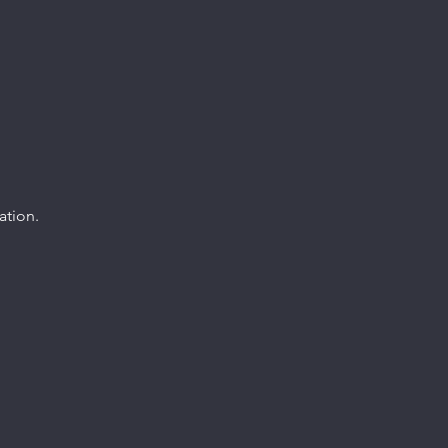
ation.