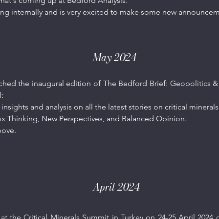
 what's coming up at Bedford Analysis.
ring internally and is very excited to make some new announce
May 2024
hed the inaugural edition of The Bedford Brief: Geopolitics & C
l:
 insights and analysis on all the latest stories on critical minera
x Thinking, New Perspectives, and Balanced Opinion.
ove.​
April 2024
 at the
Critical Minerals Summit in Turkey
on 24-25 April 2024 o