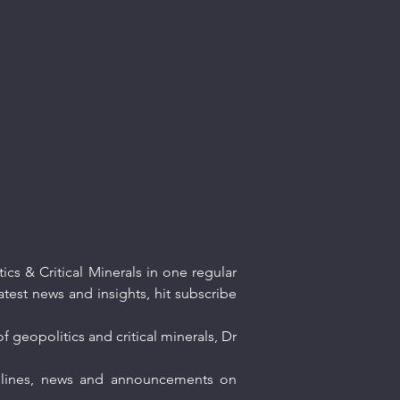
cs & Critical Minerals in one regular
atest news and insights, hit subscribe
f geopolitics and critical minerals, Dr
eadlines, news and announcements on