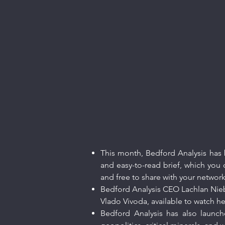
This month, Bedford Analysis has b
and easy-to-read brief, which you c
and free to share with your networ
Bedford Analysis CEO Lachlan Nieboe
Vlado Vivoda, available to watch
he
Bedford Analysis has also launch