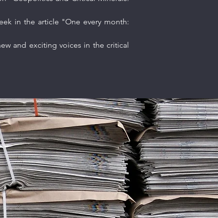
eek in the article "One every month:
w and exciting voices in the critical