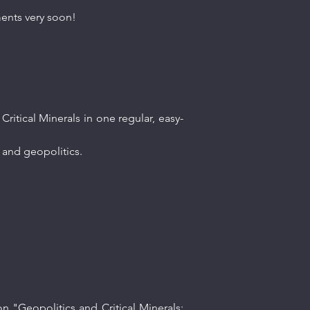
ments very soon!
ritical Minerals in one regular, easy-
ls and geopolitics.
n "Geopolitics and Critical Minerals: