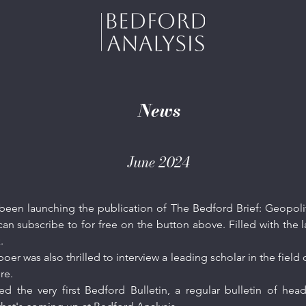
News
June 2024
een launching the publication of The Bedford Brief: Geopoliti
an subscribe to for free on the button above. Filled with the l
k.
r was also thrilled to interview a leading scholar in the field o
re
.
ed the very first Bedford Bulletin, a regular bulletin of h