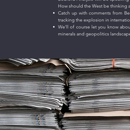
How should the West be thinking ab
Catch up with comments from Be
tracking the explosion in internatio
We'll of course let you know about
minerals and geopolitics landsca