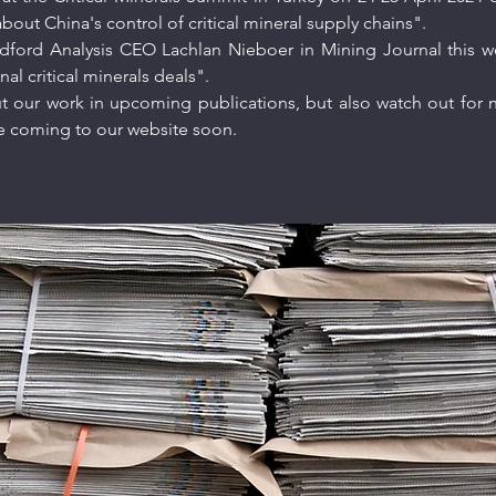
out China's control of critical mineral supply chains".
dford Analysis CEO Lachlan Nieboer in
Mining Journal
this w
nal critical minerals deals".
 our work in upcoming publications, but also watch out for ne
pe coming to our website soon.