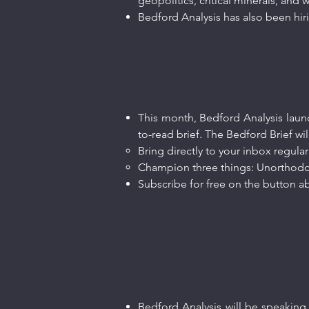
geopolitics, critical minerals, and
Bedford Analysis has also been hi
This month, Bedford Analysis launc
to-read brief. The Bedford Brief wil
Bring directly to your inbox regular
Champion three things: Unorthodo
Subscribe for free on the button ab
Bedford Analysis will be speaking