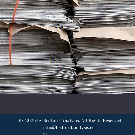
© 2026 by Bedford Analysis. All Rights Reserved.
info@bedfordanalysis.co
m